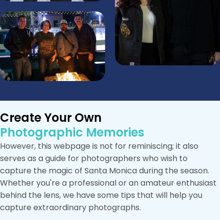
Create Your Own
Photographic Memories
However, this webpage is not for reminiscing; it also
serves as a guide for photographers who wish to
capture the magic of Santa Monica during the season.
Whether you're a professional or an amateur enthusiast
behind the lens, we have some tips that will help you
capture extraordinary photographs.