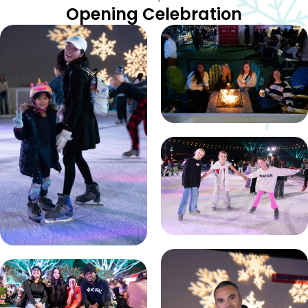
Opening Celebration