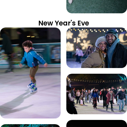
New Year's Eve