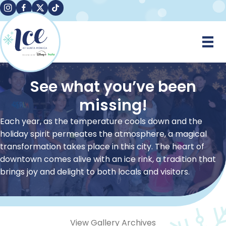
Instagram
Facebook
X
TikTok
See what you’ve been
missing!
Each year, as the temperature cools down and the
holiday spirit permeates the atmosphere, a magical
transformation takes place in this city. The heart of
downtown comes alive with an ice rink, a tradition that
brings joy and delight to both locals and visitors.
View Gallery Archives