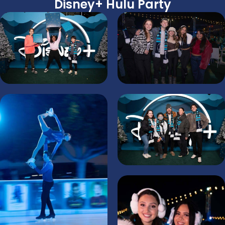
Disney+ Hulu Party