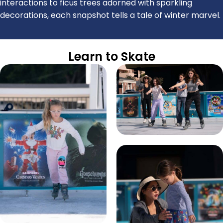
interactions to ficus trees adorned with sparkling
decorations, each snapshot tells a tale of winter marvel.
Learn to Skate