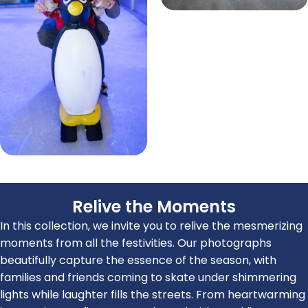
Relive the Moments
In this collection, we invite you to relive the mesmerizing
moments from all the festivities. Our photographs
beautifully capture the essence of the season, with
families and friends coming to skate under shimmering
lights while laughter fills the streets. From heartwarming