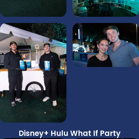
Disney+ Hulu What If Party