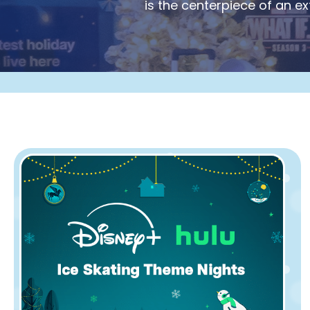
is the centerpiece of an e