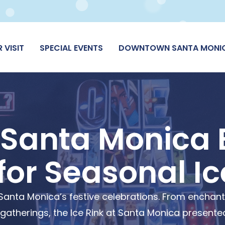
 VISIT
SPECIAL EVENTS
DOWNTOWN SANTA MONI
 Santa Monica 
for Seasonal Ic
of Santa Monica’s festive celebrations. From enchan
therings, the Ice Rink at Santa Monica presented