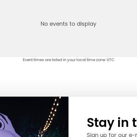
No events to display
Event times are listed in your local time zone:
UTC
Stay in 
Sign up for our e-