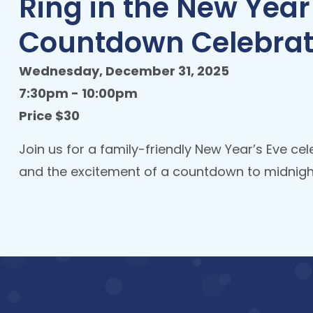
Ring in the New Year
Countdown Celebrat
Wednesday, December 31, 2025
7:30pm - 10:00pm
Price $30
Join us for a family-friendly New Year’s Eve cel
and the excitement of a countdown to midnight