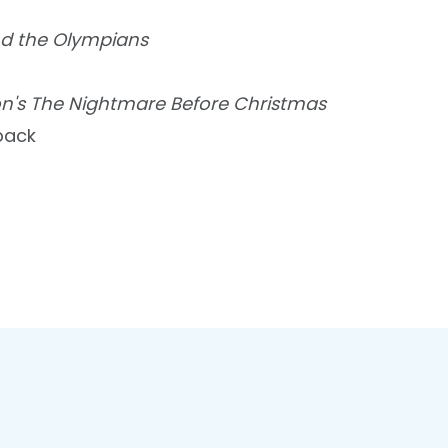
d the Olympians
on's The Nightmare Before Christmas
back