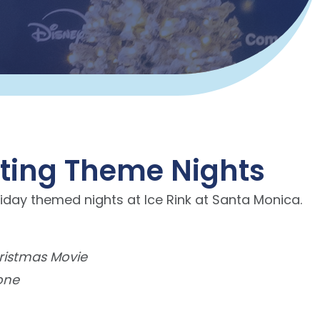
ating Theme Nights
iday themed nights at Ice Rink at Santa Monica.
ristmas Movie
one