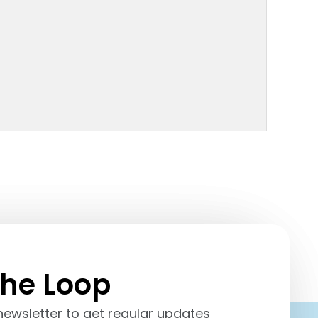
the
Loop
newsletter to get regular updates