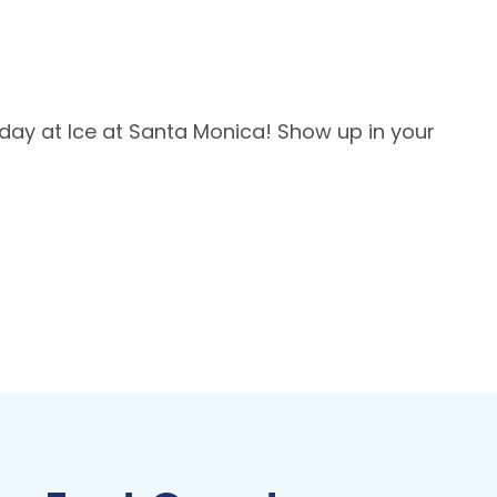
thday at Ice at Santa Monica! Show up in your