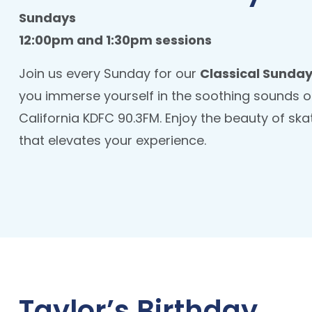
Sundays
12:00pm and 1:30pm sessions
Join us every Sunday for our
Classical Sunday
you immerse yourself in the soothing sounds of
California KDFC 90.3FM. Enjoy the beauty of ska
that elevates your experience.
Taylor’s Birthday