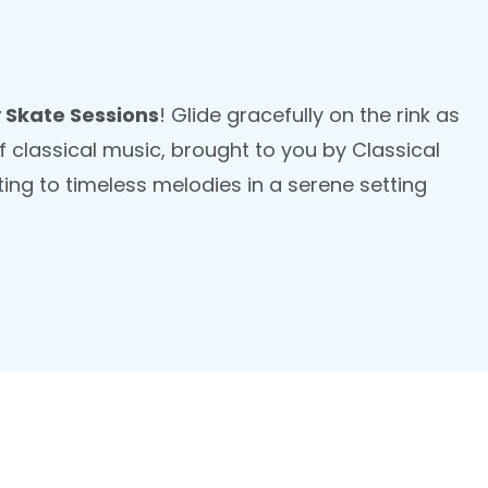
 Skate Sessions
! Glide gracefully on the rink as
 classical music, brought to you by Classical
ting to timeless melodies in a serene setting