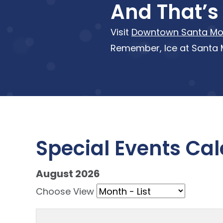
And That’s 
Visit
Downtown Santa Mo
Remember, Ice at Santa M
Special Events Ca
August 2026 - current view is listMo
August 2026
Skip Calendar
Choose View