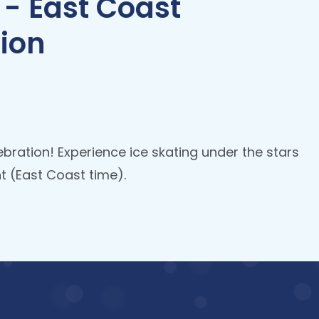
 - East Coast
ion
ebration! Experience ice skating under the stars
 (East Coast time).