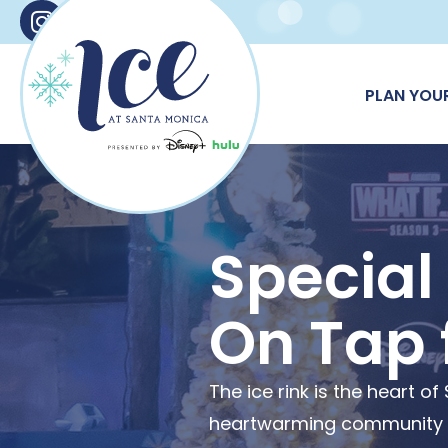
Instagram
Facebook
X
TikTok
PLAN YOUR
Special
On Tap 
The ice rink is the heart 
heartwarming community ga