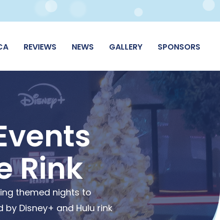
CA
REVIEWS
NEWS
GALLERY
SPONSORS
Events
e Rink
ting themed nights to
 by Disney+ and Hulu rink