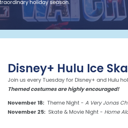
xtraordinary holiday season.
Disney+ Hulu Ice Sk
Join us every Tuesday for Disney+ and Hulu hol
Themed costumes are highly encouraged!
November 18:
Theme Night -
A Very Jonas Ch
November 25:
Skate & Movie Night -
Home Al