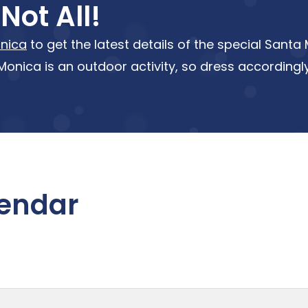
Not All!
nica
to get the latest details of the special Sant
onica is an outdoor activity, so dress accordingly
lendar
nth