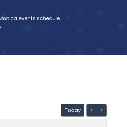
a Monica events schedule.
.
Today
<
>