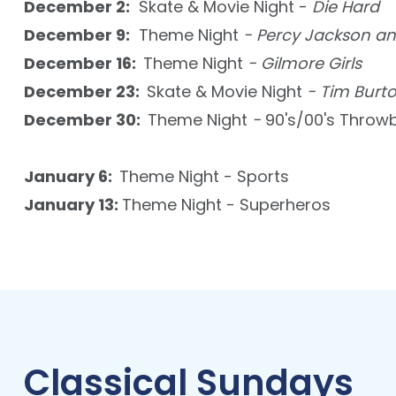
December 2:
Skate & Movie Night -
Die Hard
December 9:
Theme Night
- Percy Jackson an
December 16:
Theme Night
- Gilmore Girls
December 23:
Skate & Movie Night
- Tim Burt
December 30:
Theme Night
-
90's/00's Throw
January 6:
Theme Night - Sports
January 13:
Theme Night - Superheros
Classical Sundays