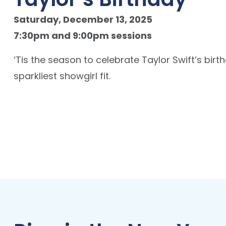
Saturday, December 13, 2025
7:30pm and 9:00pm sessions
‘Tis the season to celebrate Taylor Swift’s bir
sparkliest showgirl fit.