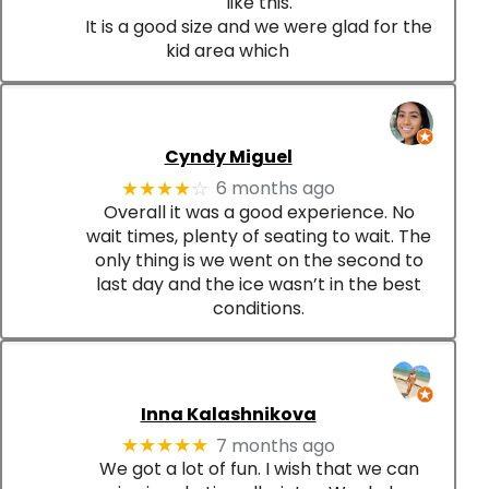
like this.
It is a good size and we were glad for the
kid area which
Cyndy Miguel
6 months ago
★★★★
☆
Overall it was a good experience. No
wait times, plenty of seating to wait. The
only thing is we went on the second to
last day and the ice wasn’t in the best
conditions.
Inna Kalashnikova
7 months ago
★★★★★
We got a lot of fun. I wish that we can