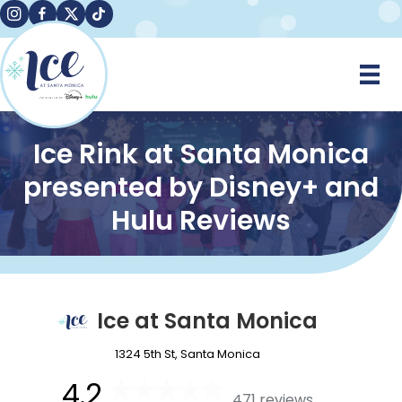
Instagram
Facebook
X
TikTok
Ice Rink at Santa Monica
presented by Disney+ and
Hulu Reviews
Ice at Santa Monica
1324 5th St, Santa Monica
4.2
471 reviews