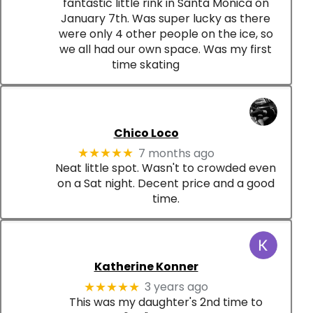
fantastic little rink in Santa Monica on
January 7th. Was super lucky as there
were only 4 other people on the ice, so
we all had our own space. Was my first
time skating
Chico Loco
7 months ago
★★★★★
Neat little spot. Wasn't to crowded even
on a Sat night. Decent price and a good
time.
Katherine Konner
3 years ago
★★★★★
This was my daughter's 2nd time to