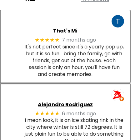
That's Mi
7 months ago
★★★★★
It's not perfect since it's a yearly pop up,
but it is so fun... bring the family, go with
friends, get out of the house. Each
session is only an hour, you'll have fun
and create memories.
Alejandro Rodriguez
6 months ago
★★★★★
I mean look, it is an ice skating rink in the
city where winter is still 72 degrees. It is
just plain fun to be able to do something