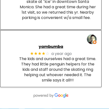
skate at "Ice" in downtown Santa
Monica. She had a great time during her
1st visit, so we returned this yr. Nearby
parking is convenient w/a small fee.
yambumba
a year ago
★★★★
☆
The kids and ourselves had a great time.
They had little penguin helpers for the
kids and staff around the skating ring
helping out whoever needed it. The
smile says it all!!!