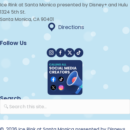
Ice Rink at Santa Monica presented by Disney+ and Hulu
1324 5th St.
Santa Monica, CA 90401
Directions
Directions
Follow Us
Instagram
Facebook
X
TikTok
Search
© 2026 Ice Rink at Santa Monica presented by Disney+