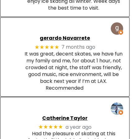
enjoy ice skating all winter. Week days
the best time to visit.
gerardo Navarrete
7 months ago
★★★★★
It was great, decent skates, we have fun
my family and me, for about 1 hour, not
crowded at night, the staff was friendly,
good music, nice environment, will be
back next year if I’m at LAX.
Recommended
Catherine Taylor
a year ago
★★★★★
Had the pleasure of skating at this