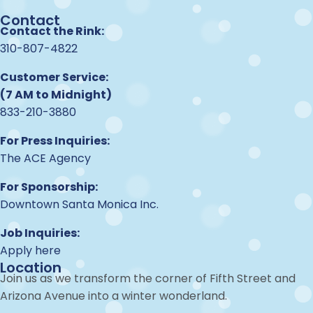
Contact
Contact the Rink:
310-807-4822
Customer Service:
(7 AM to Midnight)
833-210-3880
For Press Inquiries:
The ACE Agency
For Sponsorship:
Downtown Santa Monica Inc.
Job Inquiries:
Apply here
Location
Join us as we transform the corner of Fifth Street and
Arizona Avenue into a winter wonderland.